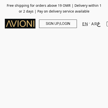
Free shipping for orders above 19 OMR | Delivery within 1
or 2 days | Pay on delivery service available
SIGN UP/LOGIN
EN
AR