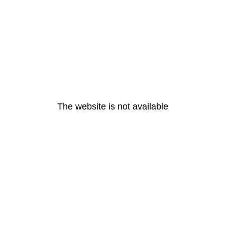
The website is not available