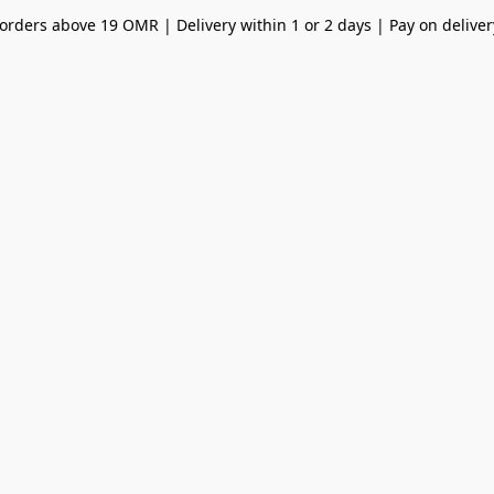
orders above 19 OMR | Delivery within 1 or 2 days | Pay on deliver