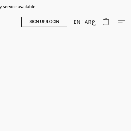
y service available
SIGN UP/LOGIN
EN
AR