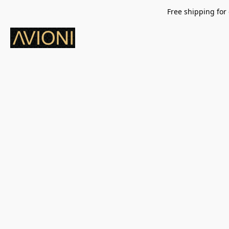
Free shipping for 