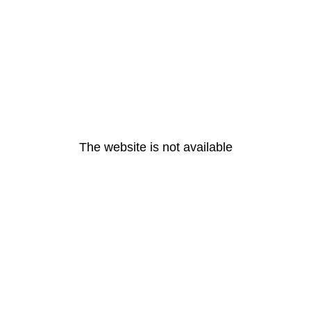
The website is not available