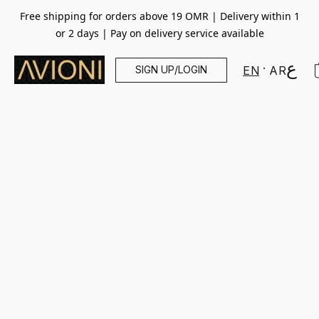
Free shipping for orders above 19 OMR | Delivery within 1
or 2 days | Pay on delivery service available
SIGN UP/LOGIN
EN
AR