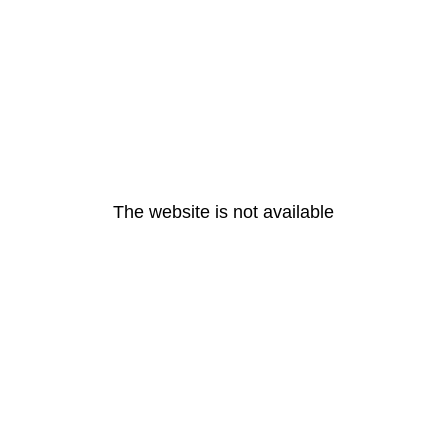
The website is not available