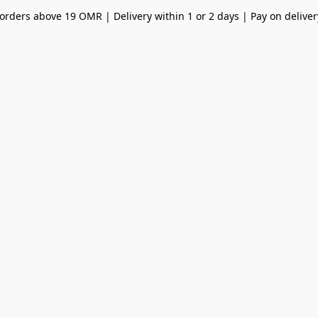
orders above 19 OMR | Delivery within 1 or 2 days | Pay on deliver