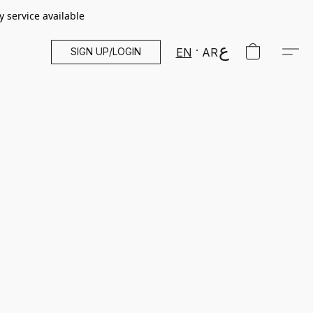
y service available
SIGN UP/LOGIN
EN
AR