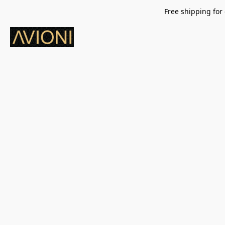
Free shipping for 