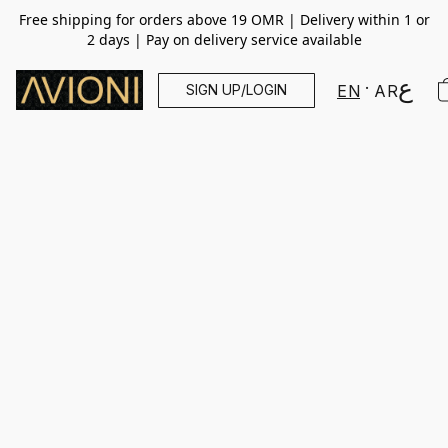
Free shipping for orders above 19 OMR | Delivery within 1 or
2 days | Pay on delivery service available
SIGN UP/LOGIN
EN
AR