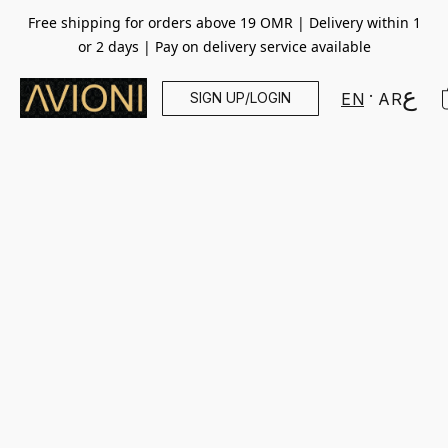
Free shipping for orders above 19 OMR | Delivery within 1
or 2 days | Pay on delivery service available
SIGN UP/LOGIN
EN
AR