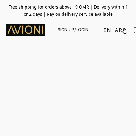
Free shipping for orders above 19 OMR | Delivery within 1
or 2 days | Pay on delivery service available
SIGN UP/LOGIN
EN
AR