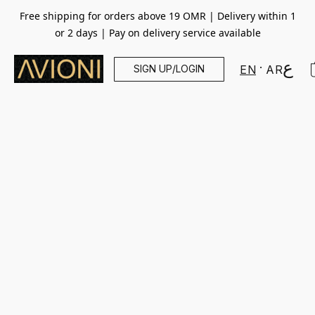
Free shipping for orders above 19 OMR | Delivery within 1
or 2 days | Pay on delivery service available
SIGN UP/LOGIN
EN
AR